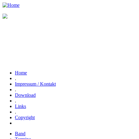
Home
.
Impressum / Kontakt
.
Download
.
Links
.
Copyright
Band